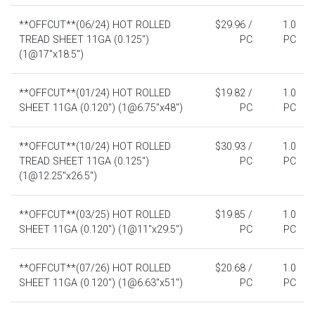
**OFFCUT**(06/24) HOT ROLLED
$29.96 /
1.0
TREAD SHEET 11GA (0.125")
PC
PC
(1@17"x18.5")
**OFFCUT**(01/24) HOT ROLLED
$19.82 /
1.0
SHEET 11GA (0.120") (1@6.75"x48")
PC
PC
**OFFCUT**(10/24) HOT ROLLED
$30.93 /
1.0
TREAD SHEET 11GA (0.125")
PC
PC
(1@12.25"x26.5")
**OFFCUT**(03/25) HOT ROLLED
$19.85 /
1.0
SHEET 11GA (0.120") (1@11"x29.5")
PC
PC
**OFFCUT**(07/26) HOT ROLLED
$20.68 /
1.0
SHEET 11GA (0.120") (1@6.63"x51")
PC
PC