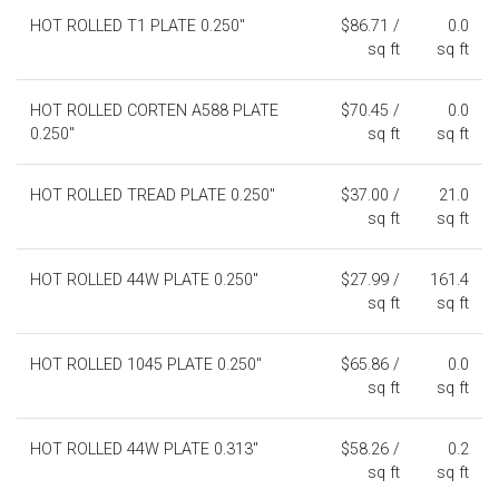
HOT ROLLED T1 PLATE 0.250"
$86.71 /
0.0
sq ft
sq ft
HOT ROLLED CORTEN A588 PLATE
$70.45 /
0.0
0.250"
sq ft
sq ft
HOT ROLLED TREAD PLATE 0.250"
$37.00 /
21.0
sq ft
sq ft
HOT ROLLED 44W PLATE 0.250"
$27.99 /
161.4
sq ft
sq ft
HOT ROLLED 1045 PLATE 0.250"
$65.86 /
0.0
sq ft
sq ft
HOT ROLLED 44W PLATE 0.313"
$58.26 /
0.2
sq ft
sq ft