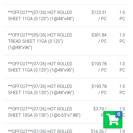
**OFFCUT**(07/26) HOT ROLLED
$123.31
1.0
SHEET 11GA (0.120") (1@48"x48")
/ PC
PC
**OFFCUT**(05/26) HOT ROLLED
$301.84
1.0
TREAD SHEET 11GA (0.125")
/ PC
PC
(1@48"x96")
**OFFCUT**(07/26) HOT ROLLED
$193.78
1.0
SHEET 11GA (0.120") (1@48"x96")
/ PC
PC
**OFFCUT**(07/26) HOT ROLLED
$193.78
1.0
SHEET 11GA (0.120") (1@48"x96")
/ PC
PC
**OFFCUT**(07/26) HOT ROLLED
$3.79 /
1.0
0
SHEET 10GA (0.135") (1@6.63"x7.88")
PC
PC
**OFFCUT**(07/26) HOT ROLLED
$16.26 /
1.0