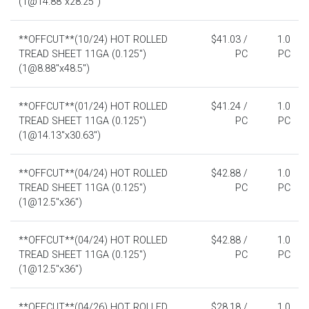
(1@14.88"x28.25")
**OFFCUT**(10/24) HOT ROLLED
$41.03 /
1.0
TREAD SHEET 11GA (0.125")
PC
PC
(1@8.88"x48.5")
**OFFCUT**(01/24) HOT ROLLED
$41.24 /
1.0
TREAD SHEET 11GA (0.125")
PC
PC
(1@14.13"x30.63")
**OFFCUT**(04/24) HOT ROLLED
$42.88 /
1.0
TREAD SHEET 11GA (0.125")
PC
PC
(1@12.5"x36")
**OFFCUT**(04/24) HOT ROLLED
$42.88 /
1.0
TREAD SHEET 11GA (0.125")
PC
PC
(1@12.5"x36")
**OFFCUT**(04/26) HOT ROLLED
$28.18 /
1.0