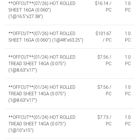
**OFFCUT**(07/26) HOT ROLLED
$16.14 /
1.0
SHEET 16GA (0.060")
PC
PC
(1@16.5"x27.38")
**OFFCUT**(07/26) HOT ROLLED
$101.67
1.0
SHEET 16GA (0.060") (1@48"x63.25")
/ PC
PC
**OFFCUT**(01/24) HOT ROLLED
$7.56 /
1.0
TREAD SHEET 14GA (0.075")
PC
PC
(1@8.63"x17")
**OFFCUT**(01/24) HOT ROLLED
$7.56 /
1.0
TREAD SHEET 14GA (0.075")
PC
PC
(1@8.63"x17")
**OFFCUT**(01/24) HOT ROLLED
$7.73 /
1.0
TREAD SHEET 14GA (0.075")
PC
PC
(1@10"x15")