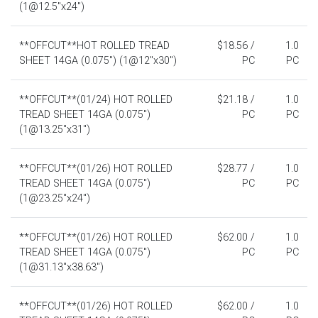
(1@12.5"x24")
**OFFCUT**HOT ROLLED TREAD
$18.56 /
1.0
SHEET 14GA (0.075") (1@12"x30")
PC
PC
**OFFCUT**(01/24) HOT ROLLED
$21.18 /
1.0
TREAD SHEET 14GA (0.075")
PC
PC
(1@13.25"x31")
**OFFCUT**(01/26) HOT ROLLED
$28.77 /
1.0
TREAD SHEET 14GA (0.075")
PC
PC
(1@23.25"x24")
**OFFCUT**(01/26) HOT ROLLED
$62.00 /
1.0
TREAD SHEET 14GA (0.075")
PC
PC
(1@31.13"x38.63")
**OFFCUT**(01/26) HOT ROLLED
$62.00 /
1.0