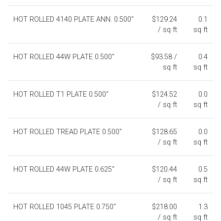
HOT ROLLED 4140 PLATE ANN. 0.500"
$129.24
0.1
/ sq ft
sq ft
HOT ROLLED 44W PLATE 0.500"
$93.58 /
0.4
sq ft
sq ft
HOT ROLLED T1 PLATE 0.500"
$124.52
0.0
/ sq ft
sq ft
HOT ROLLED TREAD PLATE 0.500"
$128.65
0.0
/ sq ft
sq ft
HOT ROLLED 44W PLATE 0.625"
$120.44
0.5
/ sq ft
sq ft
HOT ROLLED 1045 PLATE 0.750"
$218.00
1.3
/ sq ft
sq ft