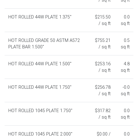
/ sq ft
sq ft
HOT ROLLED 44W PLATE 1.375"
$215.50
0.0
/ sq ft
sq ft
HOT ROLLED GRADE 50 ASTM A572
$755.21
0.5
PLATE BAR 1.500"
/ sq ft
sq ft
HOT ROLLED 44W PLATE 1.500"
$253.16
4.8
/ sq ft
sq ft
HOT ROLLED 44W PLATE 1.750"
$256.78
-0.0
/ sq ft
sq ft
HOT ROLLED 1045 PLATE 1.750"
$317.82
0.0
/ sq ft
sq ft
HOT ROLLED 1045 PLATE 2.000"
$0.00 /
0.0