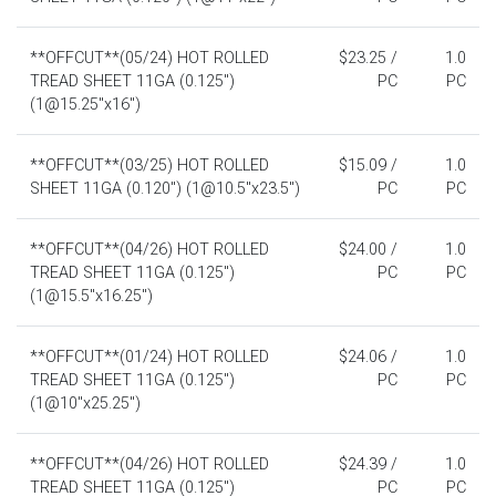
**OFFCUT**(05/24) HOT ROLLED
$23.25 /
1.0
TREAD SHEET 11GA (0.125")
PC
PC
(1@15.25"x16")
**OFFCUT**(03/25) HOT ROLLED
$15.09 /
1.0
SHEET 11GA (0.120") (1@10.5"x23.5")
PC
PC
**OFFCUT**(04/26) HOT ROLLED
$24.00 /
1.0
TREAD SHEET 11GA (0.125")
PC
PC
(1@15.5"x16.25")
**OFFCUT**(01/24) HOT ROLLED
$24.06 /
1.0
TREAD SHEET 11GA (0.125")
PC
PC
(1@10"x25.25")
**OFFCUT**(04/26) HOT ROLLED
$24.39 /
1.0
TREAD SHEET 11GA (0.125")
PC
PC