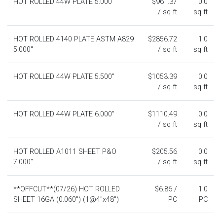
HOT ROLLED 44W PLATE 5.000"
$961.37
0.0
/ sq ft
sq ft
HOT ROLLED 4140 PLATE ASTM A829
$2856.72
1.0
5.000"
/ sq ft
sq ft
HOT ROLLED 44W PLATE 5.500"
$1053.39
0.0
/ sq ft
sq ft
HOT ROLLED 44W PLATE 6.000"
$1110.49
0.0
/ sq ft
sq ft
HOT ROLLED A1011 SHEET P&O
$205.56
0.0
7.000"
/ sq ft
sq ft
**OFFCUT**(07/26) HOT ROLLED
$6.86 /
1.0
SHEET 16GA (0.060") (1@4"x48")
PC
PC