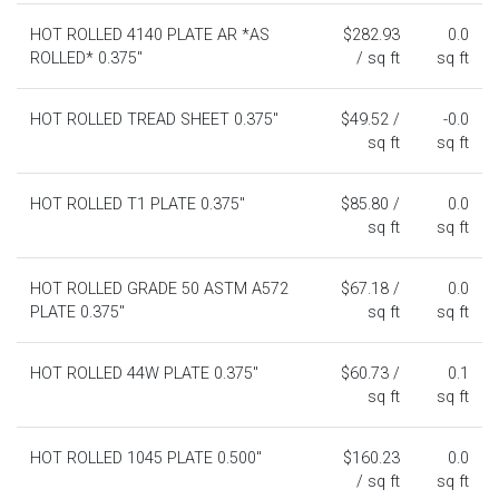
HOT ROLLED 4140 PLATE AR *AS
$282.93
0.0
ROLLED* 0.375"
/ sq ft
sq ft
HOT ROLLED TREAD SHEET 0.375"
$49.52 /
-0.0
sq ft
sq ft
HOT ROLLED T1 PLATE 0.375"
$85.80 /
0.0
sq ft
sq ft
HOT ROLLED GRADE 50 ASTM A572
$67.18 /
0.0
PLATE 0.375"
sq ft
sq ft
HOT ROLLED 44W PLATE 0.375"
$60.73 /
0.1
sq ft
sq ft
HOT ROLLED 1045 PLATE 0.500"
$160.23
0.0
/ sq ft
sq ft