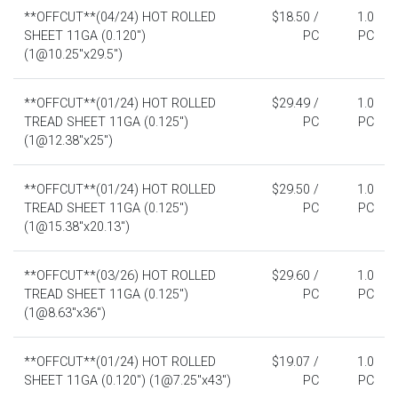
**OFFCUT**(04/24) HOT ROLLED
$18.50 /
1.0
SHEET 11GA (0.120")
PC
PC
(1@10.25"x29.5")
**OFFCUT**(01/24) HOT ROLLED
$29.49 /
1.0
TREAD SHEET 11GA (0.125")
PC
PC
(1@12.38"x25")
**OFFCUT**(01/24) HOT ROLLED
$29.50 /
1.0
TREAD SHEET 11GA (0.125")
PC
PC
(1@15.38"x20.13")
**OFFCUT**(03/26) HOT ROLLED
$29.60 /
1.0
TREAD SHEET 11GA (0.125")
PC
PC
(1@8.63"x36")
**OFFCUT**(01/24) HOT ROLLED
$19.07 /
1.0
SHEET 11GA (0.120") (1@7.25"x43")
PC
PC