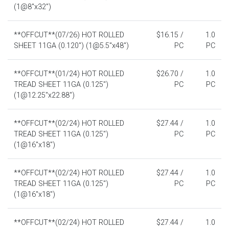
(1@8"x32")
**OFFCUT**(07/26) HOT ROLLED
$16.15 /
1.0
SHEET 11GA (0.120") (1@5.5"x48")
PC
PC
**OFFCUT**(01/24) HOT ROLLED
$26.70 /
1.0
TREAD SHEET 11GA (0.125")
PC
PC
(1@12.25"x22.88")
**OFFCUT**(02/24) HOT ROLLED
$27.44 /
1.0
TREAD SHEET 11GA (0.125")
PC
PC
(1@16"x18")
**OFFCUT**(02/24) HOT ROLLED
$27.44 /
1.0
TREAD SHEET 11GA (0.125")
PC
PC
(1@16"x18")
**OFFCUT**(02/24) HOT ROLLED
$27.44 /
1.0