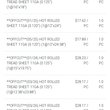
TREAD SHEET 11GA (0.125")
PC
PC
(1@16"x18")
**OFFCUT**(01/25) HOT ROLLED
$17.62 /
1.0
SHEET 11GA (0.120") (1@12"x24")
PC
PC
**OFFCUT**(05/25) HOT ROLLED
$17.89 /
1.0
SHEET 11GA (0.120") (1@12"x24.38")
PC
PC
**OFFCUT**(01/24) HOT ROLLED
$28.23 /
1.0
TREAD SHEET 11GA (0.125")
PC
PC
(1@15"x19.75")
**OFFCUT**(03/26) HOT ROLLED
$28.17 /
1.0
TREAD SHEET 11GA (0.125")
PC
PC
(1@12.38"x23.88")
**OFFCUT**(03/26) HOT ROLLED
$28.17 /
1.0