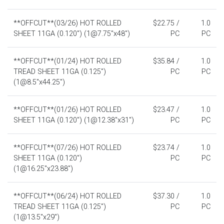
**OFFCUT**(03/26) HOT ROLLED
$22.75 /
1.0
SHEET 11GA (0.120") (1@7.75"x48")
PC
PC
**OFFCUT**(01/24) HOT ROLLED
$35.84 /
1.0
TREAD SHEET 11GA (0.125")
PC
PC
(1@8.5"x44.25")
**OFFCUT**(01/26) HOT ROLLED
$23.47 /
1.0
SHEET 11GA (0.120") (1@12.38"x31")
PC
PC
**OFFCUT**(07/26) HOT ROLLED
$23.74 /
1.0
SHEET 11GA (0.120")
PC
PC
(1@16.25"x23.88")
**OFFCUT**(06/24) HOT ROLLED
$37.30 /
1.0
TREAD SHEET 11GA (0.125")
PC
PC
(1@13.5"x29")