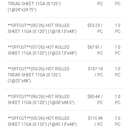
TREAD SHEET 11GA (0.125")
PC
PC
(1@24"x24.75")
**OFFCUT**(05/26) HOT ROLLED
$53.23 /
1.0
SHEET 11GA (0.120") (1@18.13"x48")
PC
PC
**OFFCUT**(07/26) HOT ROLLED
$67.91 /
1.0
SHEET 11GA (0.120") (1@23.13"x48")
PC
PC
**OFFCUT**(03/26) HOT ROLLED
$107.19
1.0
TREAD SHEET 11GA (0.125")
/ PC
PC
(1@25"x48")
**OFFCUT**(06/26) HOT ROLLED
$83.44 /
1.0
SHEET 11GA (0.120") (1@30"x48.5")
PC
PC
**OFFCUT**(05/26) HOT ROLLED
$115.94
1.0
SHEET 11GA (0.120") (1@45.13"x48")
/ PC
PC