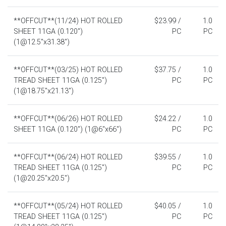
**OFFCUT**(11/24) HOT ROLLED
$23.99 /
1.0
SHEET 11GA (0.120")
PC
PC
(1@12.5"x31.38")
**OFFCUT**(03/25) HOT ROLLED
$37.75 /
1.0
TREAD SHEET 11GA (0.125")
PC
PC
(1@18.75"x21.13")
**OFFCUT**(06/26) HOT ROLLED
$24.22 /
1.0
SHEET 11GA (0.120") (1@6"x66")
PC
PC
**OFFCUT**(06/24) HOT ROLLED
$39.55 /
1.0
TREAD SHEET 11GA (0.125")
PC
PC
(1@20.25"x20.5")
**OFFCUT**(05/24) HOT ROLLED
$40.05 /
1.0
TREAD SHEET 11GA (0.125")
PC
PC