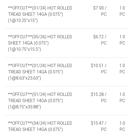
**OFFCUT**(01/24) HOT ROLLED
$7.93 /
1.0
TREAD SHEET 14GA (0.075")
PC
PC
(1@10.25"x15")
**OFFCUT**(05/26) HOT ROLLED
$6.72 /
1.0
SHEET 14GA (0.075")
PC
PC
(1@10.75"x15.5")
**OFFCUT**(01/24) HOT ROLLED
$10.51 /
1.0
TREAD SHEET 14GA (0.075")
PC
PC
(1@8.63"x23.63")
**OFFCUT**(01/24) HOT ROLLED
$15.28 /
1.0
TREAD SHEET 14GA (0.075")
PC
PC
(1@8.75"x33.88")
**OFFCUT**(04/24) HOT ROLLED
$15.47 /
1.0
TREAD SHEET 14GA (0.075")
PC
PC