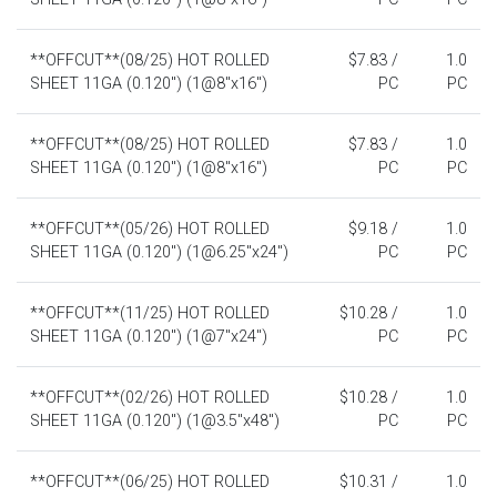
**OFFCUT**(08/25) HOT ROLLED
$7.83 /
1.0
SHEET 11GA (0.120") (1@8"x16")
PC
PC
**OFFCUT**(08/25) HOT ROLLED
$7.83 /
1.0
SHEET 11GA (0.120") (1@8"x16")
PC
PC
**OFFCUT**(05/26) HOT ROLLED
$9.18 /
1.0
SHEET 11GA (0.120") (1@6.25"x24")
PC
PC
**OFFCUT**(11/25) HOT ROLLED
$10.28 /
1.0
SHEET 11GA (0.120") (1@7"x24")
PC
PC
**OFFCUT**(02/26) HOT ROLLED
$10.28 /
1.0
SHEET 11GA (0.120") (1@3.5"x48")
PC
PC
**OFFCUT**(06/25) HOT ROLLED
$10.31 /
1.0