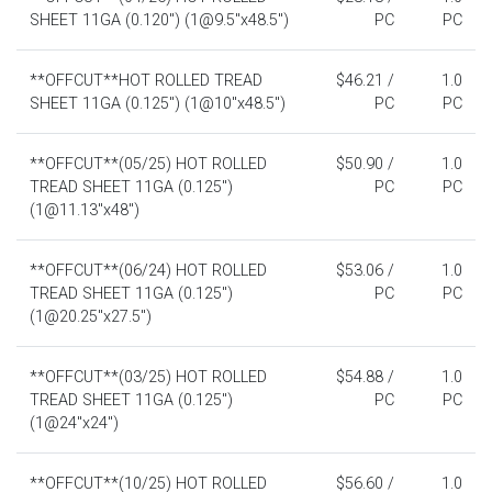
SHEET 11GA (0.120") (1@9.5"x48.5")
PC
PC
**OFFCUT**HOT ROLLED TREAD
$46.21 /
1.0
SHEET 11GA (0.125") (1@10"x48.5")
PC
PC
**OFFCUT**(05/25) HOT ROLLED
$50.90 /
1.0
TREAD SHEET 11GA (0.125")
PC
PC
(1@11.13"x48")
**OFFCUT**(06/24) HOT ROLLED
$53.06 /
1.0
TREAD SHEET 11GA (0.125")
PC
PC
(1@20.25"x27.5")
**OFFCUT**(03/25) HOT ROLLED
$54.88 /
1.0
TREAD SHEET 11GA (0.125")
PC
PC
(1@24"x24")
**OFFCUT**(10/25) HOT ROLLED
$56.60 /
1.0