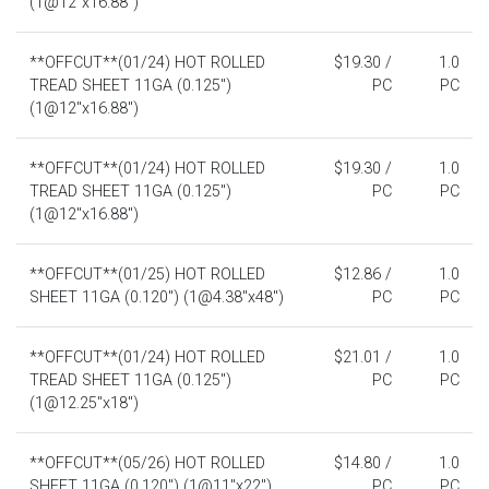
(1@12"x16.88")
**OFFCUT**(01/24) HOT ROLLED
$19.30 /
1.0
TREAD SHEET 11GA (0.125")
PC
PC
(1@12"x16.88")
**OFFCUT**(01/24) HOT ROLLED
$19.30 /
1.0
TREAD SHEET 11GA (0.125")
PC
PC
(1@12"x16.88")
**OFFCUT**(01/25) HOT ROLLED
$12.86 /
1.0
SHEET 11GA (0.120") (1@4.38"x48")
PC
PC
**OFFCUT**(01/24) HOT ROLLED
$21.01 /
1.0
TREAD SHEET 11GA (0.125")
PC
PC
(1@12.25"x18")
**OFFCUT**(05/26) HOT ROLLED
$14.80 /
1.0
SHEET 11GA (0.120") (1@11"x22")
PC
PC