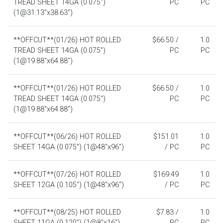
TREAD SHEET 14GA (0.075")
PC
PC
(1@31.13"x38.63")
**OFFCUT**(01/26) HOT ROLLED
$66.50 /
1.0
TREAD SHEET 14GA (0.075")
PC
PC
(1@19.88"x64.88")
**OFFCUT**(01/26) HOT ROLLED
$66.50 /
1.0
TREAD SHEET 14GA (0.075")
PC
PC
(1@19.88"x64.88")
**OFFCUT**(06/26) HOT ROLLED
$151.01
1.0
SHEET 14GA (0.075") (1@48"x96")
/ PC
PC
**OFFCUT**(07/26) HOT ROLLED
$169.49
1.0
SHEET 12GA (0.105") (1@48"x96")
/ PC
PC
**OFFCUT**(08/25) HOT ROLLED
$7.83 /
1.0
SHEET 11GA (0.120") (1@8"x16")
PC
PC