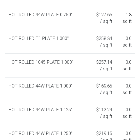
HOT ROLLED 44W PLATE 0.750"
$127.65
1.8
/ sq ft
sq ft
HOT ROLLED T1 PLATE 1.000"
$358.34
0.0
/ sq ft
sq ft
HOT ROLLED 1045 PLATE 1.000"
$257.14
0.0
/ sq ft
sq ft
HOT ROLLED 44W PLATE 1.000"
$169.65
0.0
/ sq ft
sq ft
HOT ROLLED 44W PLATE 1.125"
$112.24
0.0
/ sq ft
sq ft
HOT ROLLED 44W PLATE 1.250"
$219.15
0.0