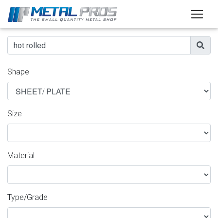
Shape
Size
Material
Type/Grade