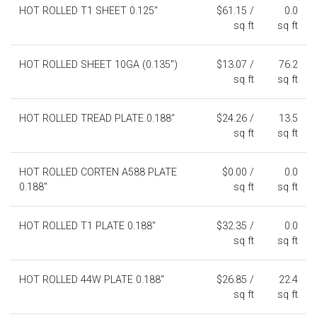
HOT ROLLED T1 SHEET 0.125"
$61.15 /
0.0
sq ft
sq ft
HOT ROLLED SHEET 10GA (0.135")
$13.07 /
76.2
sq ft
sq ft
HOT ROLLED TREAD PLATE 0.188"
$24.26 /
13.5
sq ft
sq ft
HOT ROLLED CORTEN A588 PLATE
$0.00 /
0.0
0.188"
sq ft
sq ft
HOT ROLLED T1 PLATE 0.188"
$32.35 /
0.0
sq ft
sq ft
HOT ROLLED 44W PLATE 0.188"
$26.85 /
22.4
sq ft
sq ft