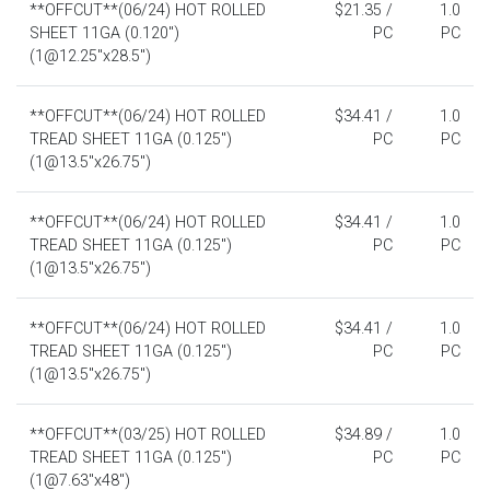
**OFFCUT**(06/24) HOT ROLLED
$21.35 /
1.0
SHEET 11GA (0.120")
PC
PC
(1@12.25"x28.5")
**OFFCUT**(06/24) HOT ROLLED
$34.41 /
1.0
TREAD SHEET 11GA (0.125")
PC
PC
(1@13.5"x26.75")
**OFFCUT**(06/24) HOT ROLLED
$34.41 /
1.0
TREAD SHEET 11GA (0.125")
PC
PC
(1@13.5"x26.75")
**OFFCUT**(06/24) HOT ROLLED
$34.41 /
1.0
TREAD SHEET 11GA (0.125")
PC
PC
(1@13.5"x26.75")
**OFFCUT**(03/25) HOT ROLLED
$34.89 /
1.0
TREAD SHEET 11GA (0.125")
PC
PC
(1@7.63"x48")