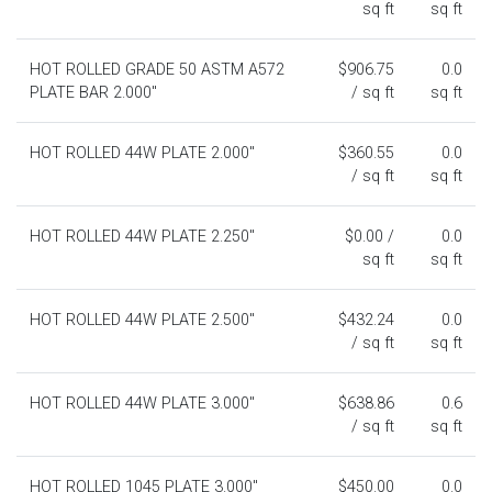
sq ft
sq ft
HOT ROLLED GRADE 50 ASTM A572
$906.75
0.0
PLATE BAR 2.000"
/ sq ft
sq ft
HOT ROLLED 44W PLATE 2.000"
$360.55
0.0
/ sq ft
sq ft
HOT ROLLED 44W PLATE 2.250"
$0.00 /
0.0
sq ft
sq ft
HOT ROLLED 44W PLATE 2.500"
$432.24
0.0
/ sq ft
sq ft
HOT ROLLED 44W PLATE 3.000"
$638.86
0.6
/ sq ft
sq ft
HOT ROLLED 1045 PLATE 3.000"
$450.00
0.0