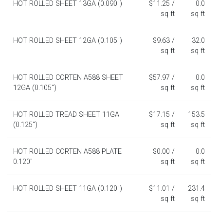
HOT ROLLED SHEET 13GA (0.090")
$11.25 /
0.0
sq ft
sq ft
HOT ROLLED SHEET 12GA (0.105")
$9.63 /
32.0
sq ft
sq ft
HOT ROLLED CORTEN A588 SHEET
$57.97 /
0.0
12GA (0.105")
sq ft
sq ft
HOT ROLLED TREAD SHEET 11GA
$17.15 /
153.5
(0.125")
sq ft
sq ft
HOT ROLLED CORTEN A588 PLATE
$0.00 /
0.0
0.120"
sq ft
sq ft
HOT ROLLED SHEET 11GA (0.120")
$11.01 /
231.4
sq ft
sq ft