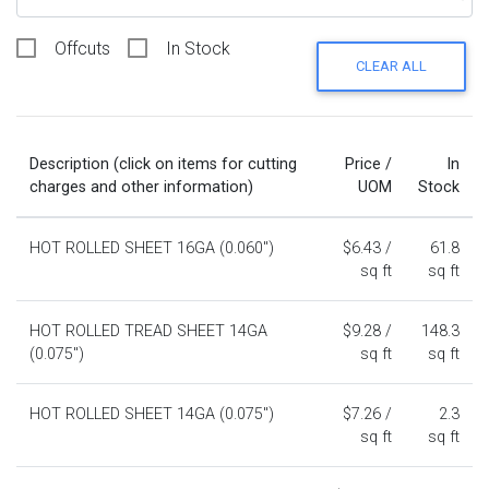
Offcuts
In Stock
CLEAR ALL
Description (click on items for cutting
Price /
In
charges and other information)
UOM
Stock
HOT ROLLED SHEET 16GA (0.060")
$6.43 /
61.8
sq ft
sq ft
HOT ROLLED TREAD SHEET 14GA
$9.28 /
148.3
(0.075")
sq ft
sq ft
HOT ROLLED SHEET 14GA (0.075")
$7.26 /
2.3
sq ft
sq ft