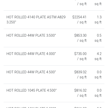
/ sq ft
sq ft
HOT ROLLED 4140 PLATE ASTM A829
$2254.41
1.3
3.250"
/ sq ft
sq ft
HOT ROLLED 44W PLATE 3.500"
$853.30
0.5
/ sq ft
sq ft
HOT ROLLED 44W PLATE 4.000"
$735.00
4.2
/ sq ft
sq ft
HOT ROLLED 44W PLATE 4.500"
$839.32
0.0
/ sq ft
sq ft
HOT ROLLED 1045 PLATE 4.500"
$816.32
0.0
/ sq ft
sq ft