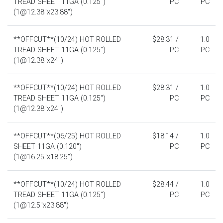
TREAD SHEET 11GA (0.125")
PC
PC
(1@12.38"x23.88")
**OFFCUT**(10/24) HOT ROLLED
$28.31 /
1.0
TREAD SHEET 11GA (0.125")
PC
PC
(1@12.38"x24")
**OFFCUT**(10/24) HOT ROLLED
$28.31 /
1.0
TREAD SHEET 11GA (0.125")
PC
PC
(1@12.38"x24")
**OFFCUT**(06/25) HOT ROLLED
$18.14 /
1.0
SHEET 11GA (0.120")
PC
PC
(1@16.25"x18.25")
**OFFCUT**(10/24) HOT ROLLED
$28.44 /
1.0
TREAD SHEET 11GA (0.125")
PC
PC
(1@12.5"x23.88")