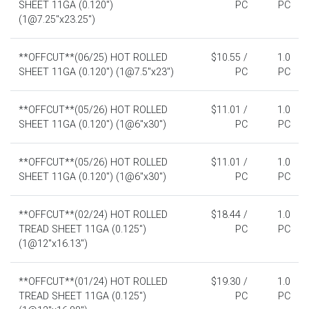
SHEET 11GA (0.120")
PC
PC
(1@7.25"x23.25")
**OFFCUT**(06/25) HOT ROLLED
$10.55 /
1.0
SHEET 11GA (0.120") (1@7.5"x23")
PC
PC
**OFFCUT**(05/26) HOT ROLLED
$11.01 /
1.0
SHEET 11GA (0.120") (1@6"x30")
PC
PC
**OFFCUT**(05/26) HOT ROLLED
$11.01 /
1.0
SHEET 11GA (0.120") (1@6"x30")
PC
PC
**OFFCUT**(02/24) HOT ROLLED
$18.44 /
1.0
TREAD SHEET 11GA (0.125")
PC
PC
(1@12"x16.13")
**OFFCUT**(01/24) HOT ROLLED
$19.30 /
1.0
TREAD SHEET 11GA (0.125")
PC
PC