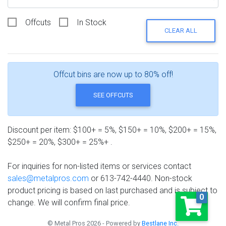
Offcuts
In Stock
CLEAR ALL
Offcut bins are now up to 80% off!
SEE OFFCUTS
Discount per item: $100+ = 5%, $150+ = 10%, $200+ = 15%,
$250+ = 20%, $300+ = 25%+ .
For inquiries for non-listed items or services contact
sales@metalpros.com
or 613-742-4440. Non-stock
product pricing is based on last purchased and is subject to
0
change. We will confirm final price.
© Metal Pros 2026 - Powered by
Bestlane Inc.