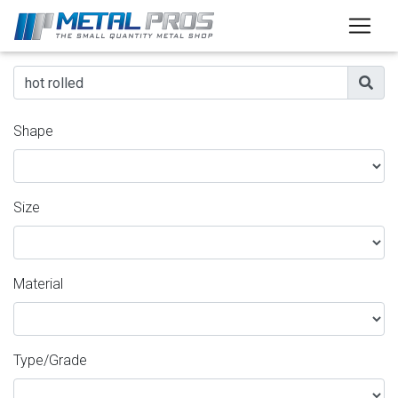
Shape
Size
Material
Type/Grade